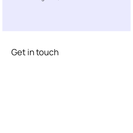
Get in touch