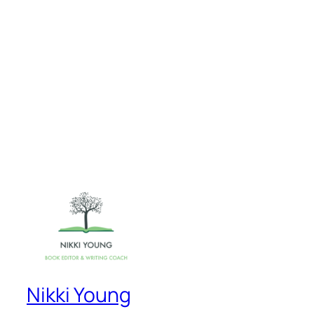
Nikki Young