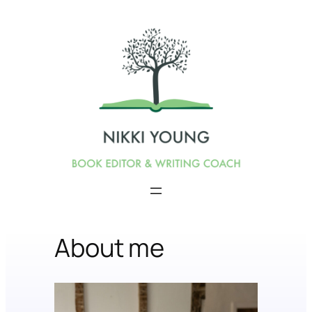
About me