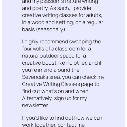
and my passion is nature writing
and poetry. As such, I provide
creative writing classes for adults,
in a woodland setting, on a regular
basis (seasonally).
I highly recommend swapping the
four walls of a classroom for a
natural outdoor space for a
creative boost like no other, and if
you’re in and around the
Sevenoaks area, you can check my
Creative Writing Classes page to
find out what’s on and when.
Alternatively, sign up for my
newsletter.
If you’d like to find out how we can
work together, contact me.