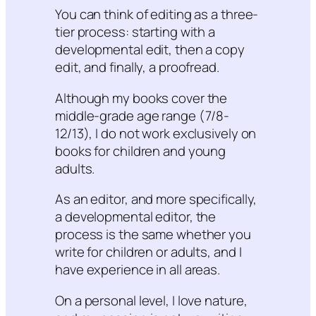
You can think of editing as a three-
tier process: starting with a
developmental edit, then a copy
edit, and finally, a proofread.
Although my books cover the
middle-grade age range (7/8-
12/13), I do not work exclusively on
books for children and young
adults.
As an editor, and more specifically,
a developmental editor, the
process is the same whether you
write for children or adults, and I
have experience in all areas.
On a personal level, I love nature,