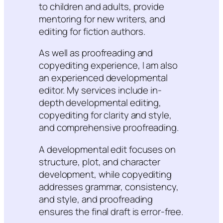
to children and adults, provide
mentoring for new writers, and
editing for fiction authors.
As well as proofreading and
copyediting experience, I am also
an experienced developmental
editor. My services include in-
depth developmental editing,
copyediting for clarity and style,
and comprehensive proofreading.
A developmental edit focuses on
structure, plot, and character
development, while copyediting
addresses grammar, consistency,
and style, and proofreading
ensures the final draft is error-free.