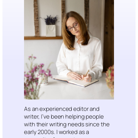
As an experienced editor and
writer, I’ve been helping people
with their writing needs since the
early 2000s. I worked as a