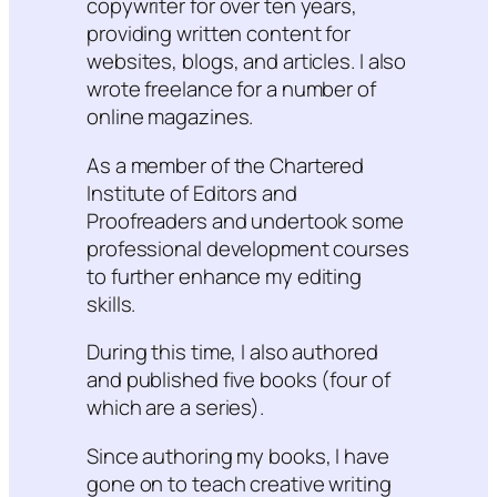
copywriter for over ten years,
providing written content for
websites, blogs, and articles. I also
wrote freelance for a number of
online magazines.
As a member of the Chartered
Institute of Editors and
Proofreaders and undertook some
professional development courses
to further enhance my editing
skills.
During this time, I also authored
and published five books (four of
which are a series).
Since authoring my books, I have
gone on to teach creative writing