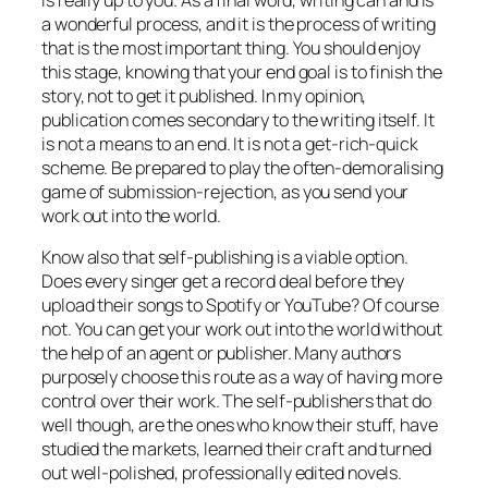
a wonderful process, and it is the process of writing
that is the most important thing. You should enjoy
this stage, knowing that your end goal is to finish the
story, not to get it published. In my opinion,
publication comes secondary to the writing itself. It
is not a means to an end. It is not a get-rich-quick
scheme. Be prepared to play the often-demoralising
game of submission-rejection, as you send your
work out into the world.
Know also that self-publishing is a viable option.
Does every singer get a record deal before they
upload their songs to Spotify or YouTube? Of course
not. You can get your work out into the world without
the help of an agent or publisher. Many authors
purposely choose this route as a way of having more
control over their work. The self-publishers that do
well though, are the ones who know their stuff, have
studied the markets, learned their craft and turned
out well-polished, professionally edited novels.