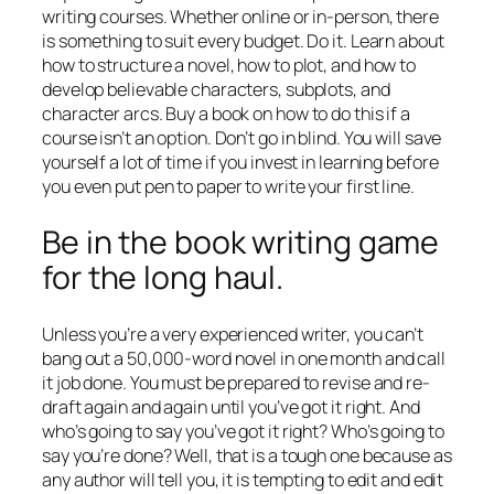
writing courses. Whether online or in-person, there
is something to suit every budget. Do it. Learn about
how to structure a novel, how to plot, and how to
develop believable characters, subplots, and
character arcs. Buy a book on how to do this if a
course isn’t an option. Don’t go in blind. You will save
yourself a lot of time if you invest in learning before
you even put pen to paper to write your first line.
Be in the book writing game
for the long haul.
Unless you’re a very experienced writer, you can’t
bang out a 50,000-word novel in one month and call
it job done. You must be prepared to revise and re-
draft again and again until you’ve got it right. And
who’s going to say you’ve got it right? Who’s going to
say you’re done? Well, that is a tough one because as
any author will tell you, it is tempting to edit and edit