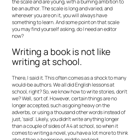
the scale and are young, with a burning ambition to
be an author. The scale is long and varied, and
wherever you are on it, you will always have
something to learn. And some point on that scale
you may find yourself asking, do I need an editor
now?
Writing a book is not like
writing at school.
There, I said it. This often comes as a shock to many
would-be authors. We all did English lessons at
school, right? So, we know how to write stories, don’t
we? Well, sort of. However, certain things are no
longer accepted, such as going heavy on the
adverbs, or using a thousand other words instead of
just, ‘said’. Likely, you didn’t write anything longer
than a couple of sides of A4 at school, so when it
comes to writing a novel, you have a lot more to think
about than a beginning, middle and end.