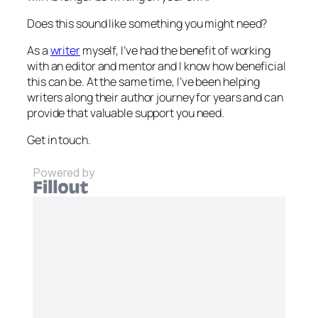
Does this sound like something you might need?
As a
writer
myself, I’ve had the benefit of working
with an editor and mentor and I know how beneficial
this can be. At the same time, I’ve been helping
writers along their author journey for years and can
provide that valuable support you need.
Get in touch.