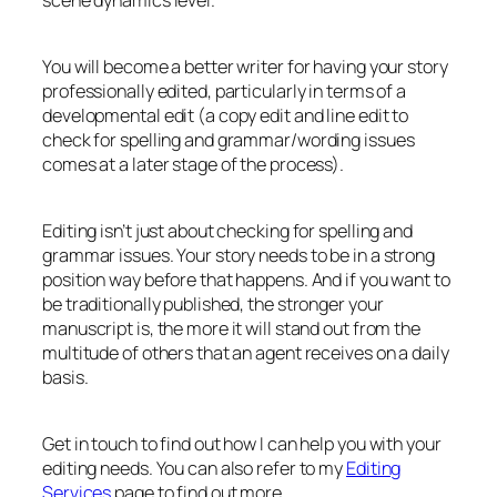
You will become a better writer for having your story
professionally edited, particularly in terms of a
developmental edit (a copy edit and line edit to
check for spelling and grammar/wording issues
comes at a later stage of the process).
Editing isn’t just about checking for spelling and
grammar issues. Your story needs to be in a strong
position way before that happens. And if you want to
be traditionally published, the stronger your
manuscript is, the more it will stand out from the
multitude of others that an agent receives on a daily
basis.
Get in touch to find out how I can help you with your
editing needs. You can also refer to my
Editing
Services
page to find out more.