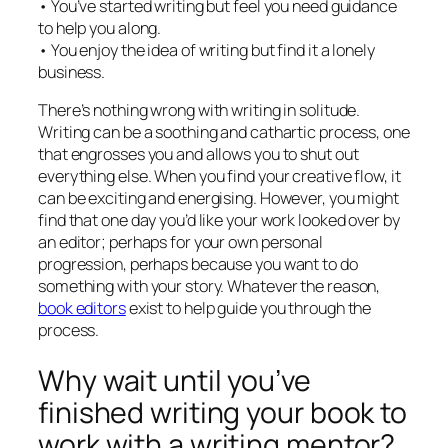
• You’ve started writing but feel you need guidance
to help you along.
• You enjoy the idea of writing but find it a lonely
business.
There’s nothing wrong with writing in solitude.
Writing can be a soothing and cathartic process, one
that engrosses you and allows you to shut out
everything else. When you find your creative flow, it
can be exciting and energising. However, you might
find that one day you’d like your work looked over by
an editor; perhaps for your own personal
progression, perhaps because you want to do
something with your story. Whatever the reason,
book editors
exist to help guide you through the
process.
Why wait until you’ve
finished writing your book to
work with a writing mentor?