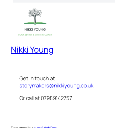
Nikki Young
Get in touch at
storymakers@nikkiyoung.co.uk
Or call at 07989142757
Designed by
hugoWebDe
v