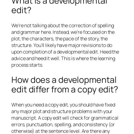
What is a developmental
edit?
We’re not talking about the correction of spelling
and grammar here. Instead, we’re focused on the
plot, the characters, the pace of the story, the
structure. You’ll likely have major revisions to do
upon completion of a developmental edit. Heed the
advice and heed it well. This is where the learning
process starts.
How does a developmental
edit differ from a copy edit?
When you need a copy edit, you should have fixed
any major plot and structure problems with your
manuscript. A copy edit will check for grammatical
errors, punctuation, spelling, and consistency (or
otherwise) at the sentence level. Are there any