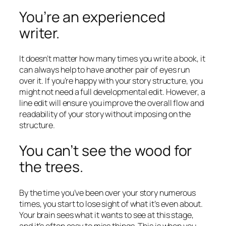
You’re an experienced
writer.
It doesn’t matter how many times you write a book, it
can always help to have another pair of eyes run
over it. If you’re happy with your story structure, you
might not need a full developmental edit. However, a
line edit will ensure you improve the overall flow and
readability of your story without imposing on the
structure.
You can’t see the wood for
the trees.
By the time you’ve been over your story numerous
times, you start to lose sight of what it’s even about.
Your brain sees what it wants to see at this stage,
and it’s often easy to miss things. This is when you