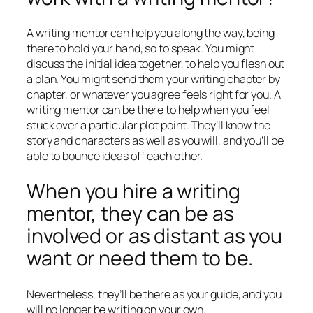
A writing mentor can help you along the way, being
there to hold your hand, so to speak. You might
discuss the initial idea together, to help you flesh out
a plan. You might send them your writing chapter by
chapter, or whatever you agree feels right for you. A
writing mentor can be there to help when you feel
stuck over a particular plot point. They’ll know the
story and characters as well as you will, and you’ll be
able to bounce ideas off each other.
When you hire a writing
mentor, they can be as
involved or as distant as you
want or need them to be.
Nevertheless, they’ll be there as your guide, and you
will no longer be writing on your own.