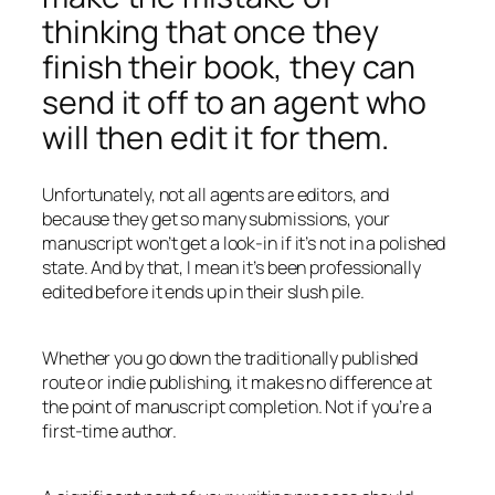
thinking that once they
finish their book, they can
send it off to an agent who
will then edit it for them.
Unfortunately, not all agents are editors, and
because they get so many submissions, your
manuscript won’t get a look-in if it’s not in a polished
state. And by that, I mean it’s been professionally
edited before it ends up in their slush pile.
Whether you go down the traditionally published
route or indie publishing, it makes no difference at
the point of manuscript completion. Not if you’re a
first-time author.