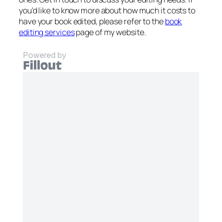
you’d like to know more about how much it costs to
have your book edited, please refer to the
book
editing services
page of my website.