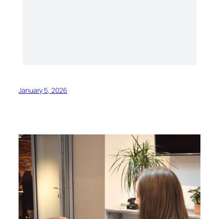
January 5, 2026