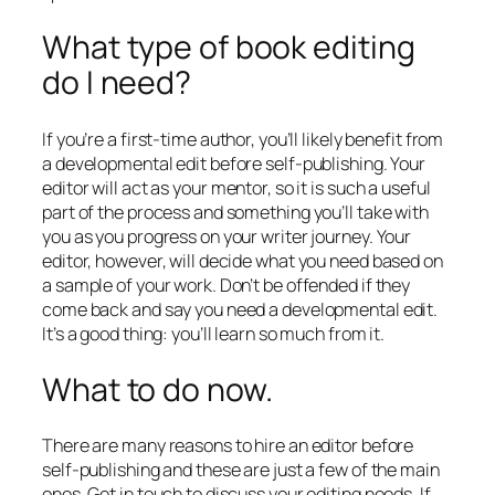
What type of book editing
do I need?
If you’re a first-time author, you’ll likely benefit from
a developmental edit before self-publishing. Your
editor will act as your mentor, so it is such a useful
part of the process and something you’ll take with
you as you progress on your writer journey. Your
editor, however, will decide what you need based on
a sample of your work. Don’t be offended if they
come back and say you need a developmental edit.
It’s a good thing: you’ll learn so much from it.
What to do now.
There are many reasons to hire an editor before
self-publishing and these are just a few of the main
ones. Get in touch to discuss your editing needs. If