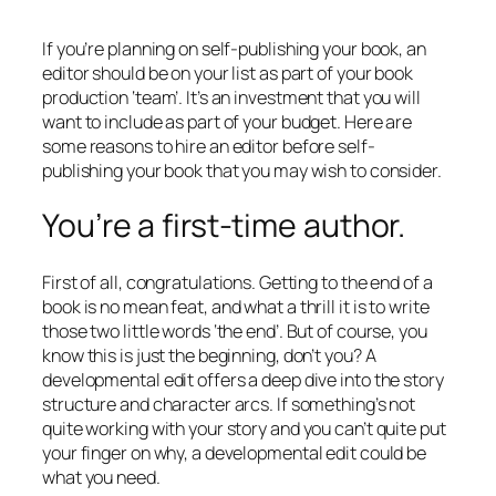
If you’re planning on self-publishing your book, an
editor should be on your list as part of your book
production ‘team’. It’s an investment that you will
want to include as part of your budget. Here are
some reasons to hire an editor before self-
publishing your book that you may wish to consider.
You’re a first-time author.
First of all, congratulations. Getting to the end of a
book is no mean feat, and what a thrill it is to write
those two little words ‘the end’. But of course, you
know this is just the beginning, don’t you? A
developmental edit offers a deep dive into the story
structure and character arcs. If something’s not
quite working with your story and you can’t quite put
your finger on why, a developmental edit could be
what you need.