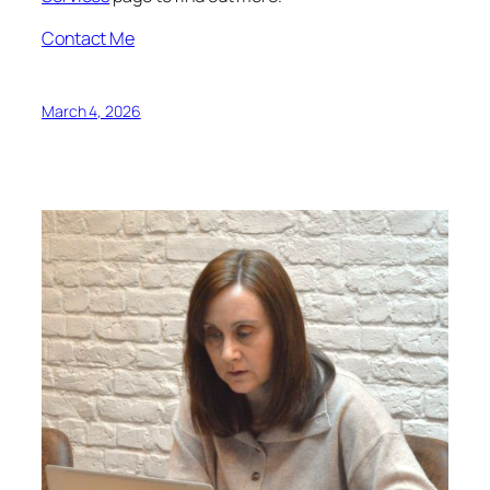
Contact Me
March 4, 2026