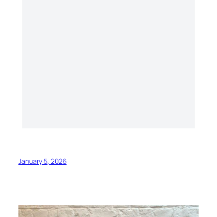
January 5, 2026