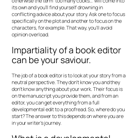
otherwise the term ‘too many cooks…’ will come into
its own and you’ll find yourself drowning in
conflicting advice about your story. Ask one to focus
specifically on the plot and another to focus on the
characters, for example. That way, you’ll avoid
opinion overload.
Impartiality of a book editor
can be your saviour.
The job of a book editor is to look at your story from a
neutral perspective. They don’t know you and they
don’t know anything about your work. Their focus is
on the manuscript you provide them, and from an
editor, you can get everything from a full
developmental edit to a proofread. So, where do you
start? The answer to this depends on where you are
in your writer’s journey.