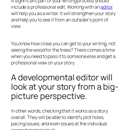
A significant part of your writing process should
include a professional edit. Working with an
editor
will help you as a writer. It will strengthen your story
and help you to see it from an outsider’s point of
view.
You know how close you can get to your writing, not
seeing the wood for the trees? There comes a time
when you need to pass it to someone else and get a
professional view on your story.
A developmental editor will
look at your story from a big-
picture perspective.
In other words, checking that it works as a story
overall. They will be able to identify plot holes,
pacing issues, and even issues at the individual
scene dynamics level.