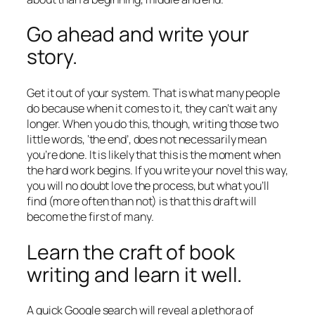
Go ahead and write your
story.
Get it out of your system. That is what many people
do because when it comes to it, they can’t wait any
longer. When you do this, though, writing those two
little words, ‘the end’, does not necessarily mean
you’re done. It is likely that this is the moment when
the hard work begins. If you write your novel this way,
you will no doubt love the process, but what you’ll
find (more often than not) is that this draft will
become the first of many.
Learn the craft of book
writing and learn it well.
A quick Google search will reveal a plethora of