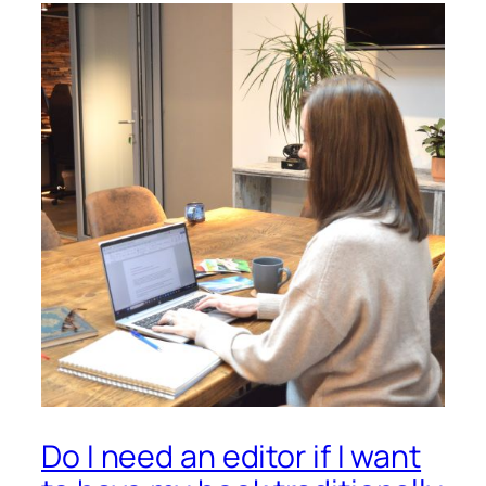
Do I need an editor if I want