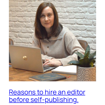
Reasons to hire an editor
before self-publishing.