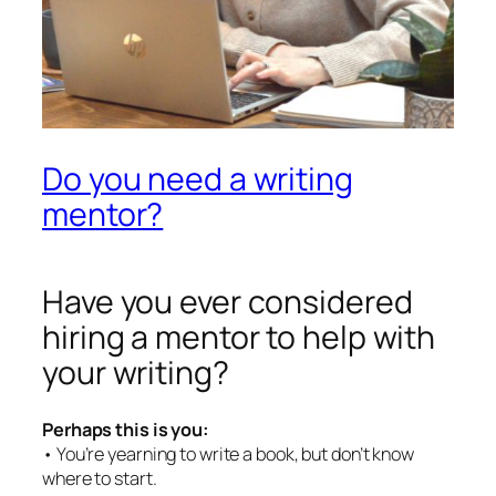
Do you need a writing
mentor?
Have you ever considered
hiring a mentor to help with
your writing?
Perhaps this is you:
• You’re yearning to write a book, but don’t know
where to start.