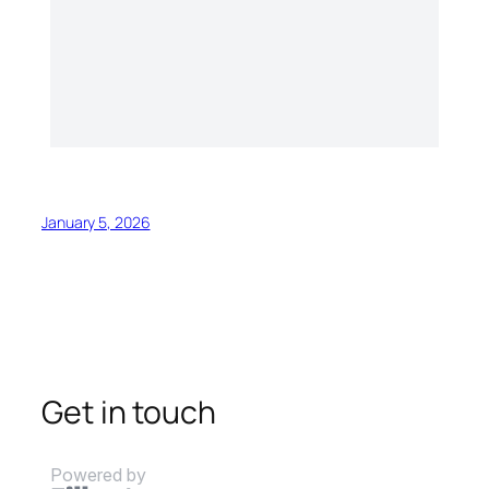
January 5, 2026
Get in touch