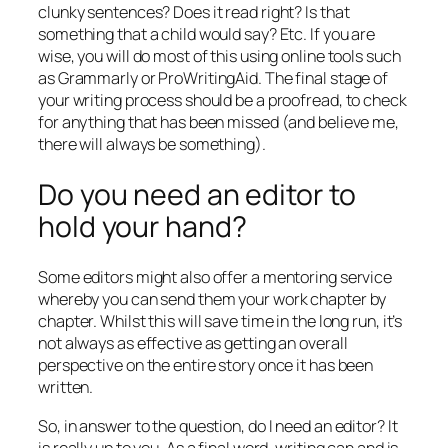
clunky sentences? Does it read right? Is that
something that a child would say? Etc. If you are
wise, you will do most of this using online tools such
as Grammarly or ProWritingAid. The final stage of
your writing process should be a proofread, to check
for anything that has been missed (and believe me,
there will always be something).
Do you need an editor to
hold your hand?
Some editors might also offer a mentoring service
whereby you can send them your work chapter by
chapter. Whilst this will save time in the long run, it’s
not always as effective as getting an overall
perspective on the entire story once it has been
written.
So, in answer to the question, do I need an editor? It
is really up to you. As a final word, writing can and is