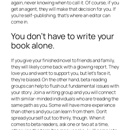
again, never knowing when to call it. Of course, if you
get an agent, they will make that decision for you. If
you’re self-publishing, that’s where an editor can
come in.
You don’t have to write your
book alone.
If you give your finished novel to friends and family,
they will likely come back with a glowing report. They
love you and want to support you, but let’s face it,
they’re biased. On the other hand, beta reading
groups can help to flush out fundamental issues with
your story. Join a writing group and you will connect
with similar-minded individuals who are treading the
same path as you. Some will have more experience
than others and you can learn from them. Don’t
spread yourself out too thinly, though. When it
comes to beta readers, ask one or two at a time,