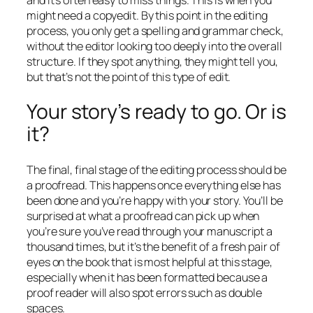
might need a copyedit. By this point in the editing
process, you only get a spelling and grammar check,
without the editor looking too deeply into the overall
structure. If they spot anything, they might tell you,
but that’s not the point of this type of edit.
Your story’s ready to go. Or is
it?
The final, final stage of the editing process should be
a proofread. This happens once everything else has
been done and you’re happy with your story. You’ll be
surprised at what a proofread can pick up when
you’re sure you’ve read through your manuscript a
thousand times, but it’s the benefit of a fresh pair of
eyes on the book that is most helpful at this stage,
especially when it has been formatted because a
proof reader will also spot errors such as double
spaces.