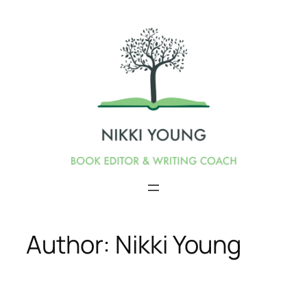
Skip
to
content
Author:
Nikki Young