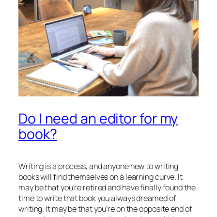
Do I need an editor for my
book?
Writing is a process, and anyone new to writing
books will find themselves on a learning curve. It
may be that you’re retired and have finally found the
time to write that book you always dreamed of
writing. It may be that you’re on the opposite end of