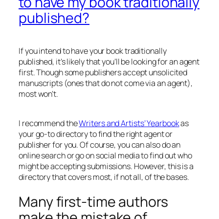
to have my book traditionally
published?
If you intend to have your book traditionally
published, it’s likely that you’ll be looking for an agent
first. Though some publishers accept unsolicited
manuscripts (ones that do not come via an agent),
most won’t.
I recommend the
Writers and Artists’ Yearbook
as
your go-to directory to find the right agent or
publisher for you. Of course, you can also do an
online search or go on social media to find out who
might be accepting submissions. However, this is a
directory that covers most, if not all, of the bases.
Many first-time authors
make the mistake of