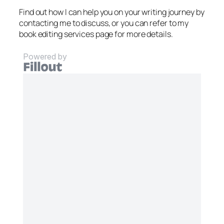
Find out how I can help you on your writing journey by
contacting me to discuss, or you can refer to my
book editing services page for more details.